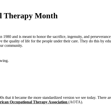
al Therapy Month
ed in 1980 and is meant to honor the sacrifice, ingenuity, and persever
the quality of life for the people under their care. They do this by edu
your community.
owing.
 1900s that it became the more standardized version we see today. There
ican Occupational Therapy Association
(AOTA).