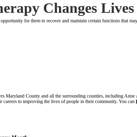
erapy Changes Lives
pportunity for them to recover and maintain certain functions that may h
rves Maryland County and all the surrounding counties, including Ann
r careers to improving the lives of people in their community. You can