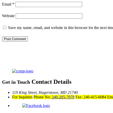
Email
*
Website
Save my name, email, and website in this browser for the next ti
Contact Details
Get in Touch
119 King Street,
Hagerstown, MD 21740
For Inquiries
Phone No:
240-205-7979
Fax: 240-415-6084
Ema