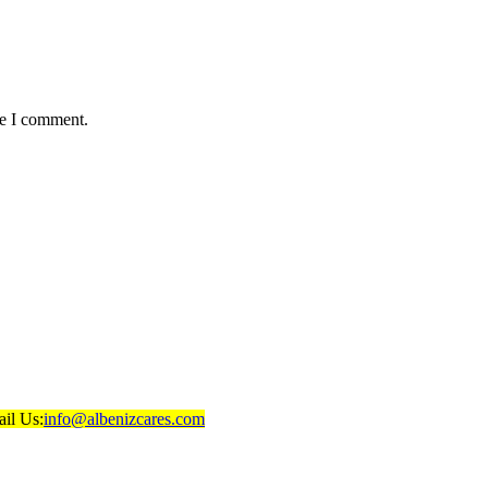
me I comment.
il Us:
info@albenizcares.com