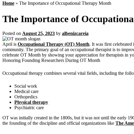
Home
»
The Importance of Occupational Therapy Month
The Importance of Occupation
Posted on
August 25, 2023
by
albenizcareia
April is
Occupational Therapy (OT) Month
. It was first celebrat
community. The primary goal of an occupational therapist is to improve 
celebrate OT Month by showing your appreciation for therapists in 
Honoring Founding Researchers During OT Month
Occupational therapy combines several vital fields, including the foll
Social work
Medical care
Orthopedics
Physical therapy
Psychiatric care
OT was initially created in the 1800s, but it was not until the early
the founding of the discipline and official organizations like
The Amer