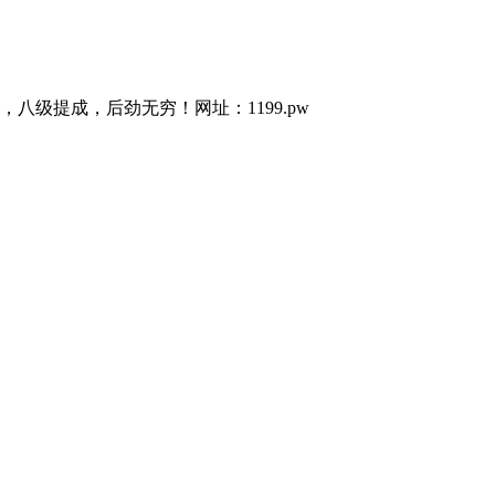
级提成，后劲无穷！网址：1199.pw