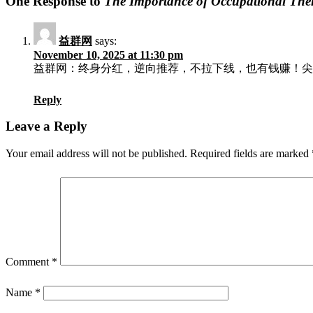
One Response to
The Importance of Occupational Th
益群网
says:
November 10, 2025 at 11:30 pm
益群网：终身分红，逆向推荐，不拉下线，也有钱赚！尖端
Reply
Leave a Reply
Your email address will not be published.
Required fields are marked
Comment
*
Name
*