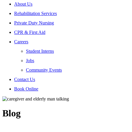
About Us
Rehabilitation Services
Private Duty Nursing
CPR & First Aid
Careers
Student Interns
Jobs
Community Events
Contact Us
Book Online
Blog