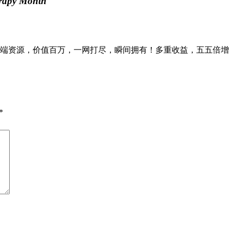
erapy Month
资源，价值百万，一网打尽，瞬间拥有！多重收益，五五倍增，八
*