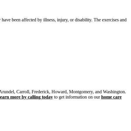
ave been affected by illness, injury, or disability. The exercises and
e Arundel, Carroll, Frederick, Howard, Montgomery, and Washington.
learn more by calling today
to get information on our
home care