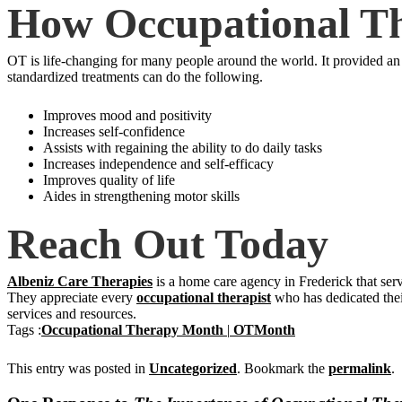
How Occupational Th
OT is life-changing for many people around the world. It provided an o
standardized treatments can do the following.
Improves mood and positivity
Increases self-confidence
Assists with regaining the ability to do daily tasks
Increases independence and self-efficacy
Improves quality of life
Aides in strengthening motor skills
Reach Out Today
Albeniz Care Therapies
is a home care agency in Frederick that se
They appreciate every
occupational therapist
who has dedicated thei
services and resources.
Tags :
Occupational Therapy Month
|
OTMonth
This entry was posted in
Uncategorized
. Bookmark the
permalink
.