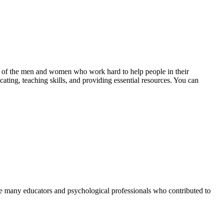
ance of the men and women who work hard to help people in their
cating, teaching skills, and providing essential resources. You can
 are many educators and psychological professionals who contributed to