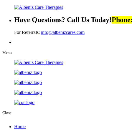
Have Questions? Call Us Today!
Phone
For Referrals:
info@albenizcares.com
Menu
Close
Home