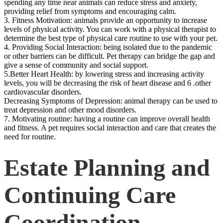
spending any time near animals can reduce stress and anxiety,
providing relief from symptoms and encouraging calm.
3. Fitness Motivation: animals provide an opportunity to increase
levels of physical activity. You can work with a physical therapist to
determine the best type of physical care routine to use with your pet.
4. Providing Social Interaction: being isolated due to the pandemic
or other barriers can be difficult. Pet therapy can bridge the gap and
give a sense of community and social support.
5.Better Heart Health: by lowering stress and increasing activity
levels, you will be decreasing the risk of heart disease and 6 .other
cardiovascular disorders.
Decreasing Symptoms of Depression: animal therapy can be used to
treat depression and other mood disorders.
7. Motivating routine: having a routine can improve overall health
and fitness. A pet requires social interaction and care that creates the
need for routine.
Estate Planning and
Continuing Care
Coordination