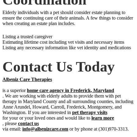
Elderly individuals with a pet should consider estate planning to
ensure the continuing care of their animals. A few things to consider
when creating an estate plan includes.
Listing a trusted caregiver
Estimating lifetime cost including vet visits and necessary items
Listing any necessary information like vet identity and medications
Contact Us Today
Albeniz Care Therapies
is a superior
home care agency in Frederick, Maryland
. We are working with elderly adults to provide them with pet
therapy in Maryland County and all surrounding counties, including
Anne Arundel, Howard, Carroll, Frederick, Montgomery, and
Washington. If you are interested in
pet therapy visits
for your or your loved ones and would like to
learn more
, please
contact us
via email:
info@albenizcare.com
or by phone at (301)970-3313.