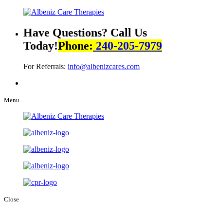
Have Questions? Call Us
Today!
Phone:
240-205-7979
For Referrals:
info@albenizcares.com
Menu
Close