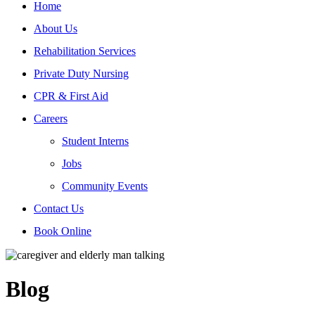
Home
About Us
Rehabilitation Services
Private Duty Nursing
CPR & First Aid
Careers
Student Interns
Jobs
Community Events
Contact Us
Book Online
Blog