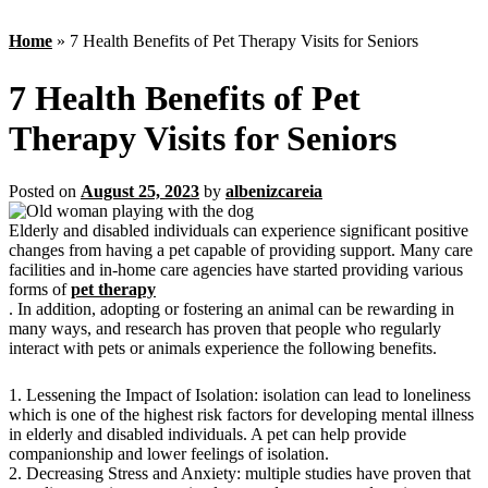
Home
»
7 Health Benefits of Pet Therapy Visits for Seniors
7 Health Benefits of Pet
Therapy Visits for Seniors
Posted on
August 25, 2023
by
albenizcareia
Elderly and disabled individuals can experience significant positive
changes from having a pet capable of providing support. Many care
facilities and in-home care agencies have started providing various
forms of
pet therapy
. In addition, adopting or fostering an animal can be rewarding in
many ways, and research has proven that people who regularly
interact with pets or animals experience the following benefits.
1. Lessening the Impact of Isolation: isolation can lead to loneliness
which is one of the highest risk factors for developing mental illness
in elderly and disabled individuals. A pet can help provide
companionship and lower feelings of isolation.
2. Decreasing Stress and Anxiety: multiple studies have proven that