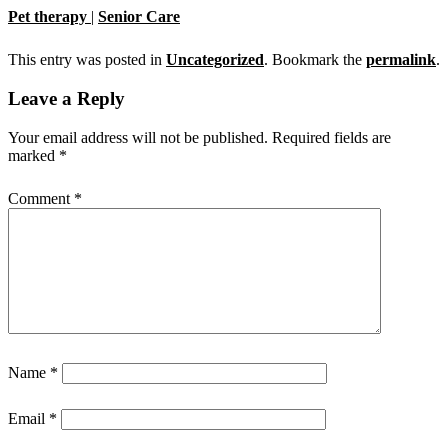
Pet therapy
|
Senior Care
This entry was posted in
Uncategorized
. Bookmark the
permalink
.
Leave a Reply
Your email address will not be published.
Required fields are
marked
*
Comment
*
Name
*
Email
*