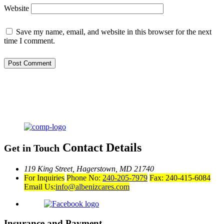
Website
Save my name, email, and website in this browser for the next
time I comment.
Contact Details
Get in Touch
119 King Street,
Hagerstown, MD 21740
For Inquiries
Phone No:
240-205-7979
Fax: 240-415-6084
Email Us:
info@albenizcares.com
Insurance and Payment