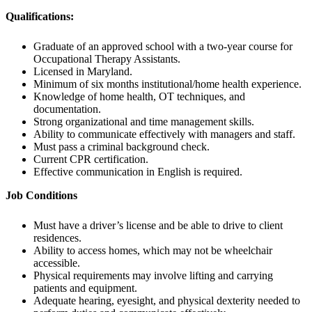
Qualifications:
Graduate of an approved school with a two-year course for
Occupational Therapy Assistants.
Licensed in Maryland.
Minimum of six months institutional/home health experience.
Knowledge of home health, OT techniques, and
documentation.
Strong organizational and time management skills.
Ability to communicate effectively with managers and staff.
Must pass a criminal background check.
Current CPR certification.
Effective communication in English is required.
Job Conditions
Must have a driver’s license and be able to drive to client
residences.
Ability to access homes, which may not be wheelchair
accessible.
Physical requirements may involve lifting and carrying
patients and equipment.
Adequate hearing, eyesight, and physical dexterity needed to