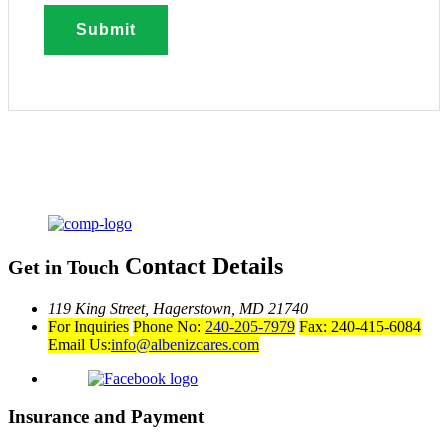
Contact Details
Get in Touch
119 King Street,
Hagerstown, MD 21740
For Inquiries
Phone No:
240-205-7979
Fax: 240-415-6084
Email Us:
info@albenizcares.com
Insurance and Payment