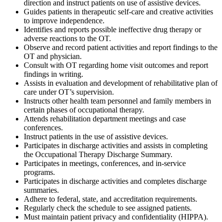
direction and instruct patients on use of assistive devices.
Guides patients in therapeutic self-care and creative activities
to improve independence.
Identifies and reports possible ineffective drug therapy or
adverse reactions to the OT.
Observe and record patient activities and report findings to the
OT and physician.
Consult with OT regarding home visit outcomes and report
findings in writing.
Assists in evaluation and development of rehabilitative plan of
care under OT’s supervision.
Instructs other health team personnel and family members in
certain phases of occupational therapy.
Attends rehabilitation department meetings and case
conferences.
Instruct patients in the use of assistive devices.
Participates in discharge activities and assists in completing
the Occupational Therapy Discharge Summary.
Participates in meetings, conferences, and in-service
programs.
Participates in discharge activities and completes discharge
summaries.
Adhere to federal, state, and accreditation requirements.
Regularly check the schedule to see assigned patients.
Must maintain patient privacy and confidentiality (HIPPA).