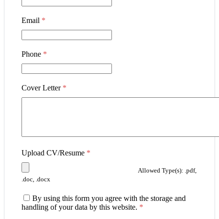
Email
*
Phone
*
Cover Letter
*
Upload CV/Resume
*
Allowed Type(s): .pdf,
.doc, .docx
By using this form you agree with the storage and
handling of your data by this website.
*