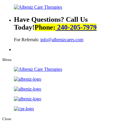
Have Questions? Call Us
Today!
Phone:
240-205-7979
For Referrals:
info@albenizcares.com
Menu
Close