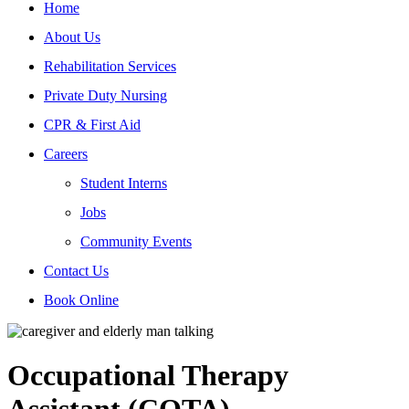
Home
About Us
Rehabilitation Services
Private Duty Nursing
CPR & First Aid
Careers
Student Interns
Jobs
Community Events
Contact Us
Book Online
Occupational Therapy