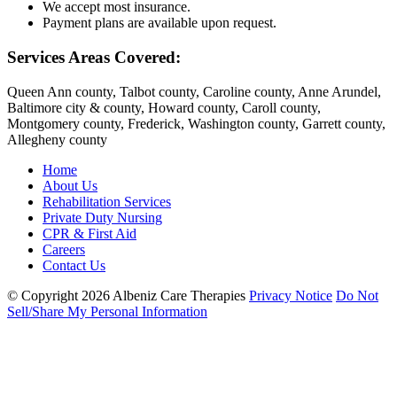
We accept most insurance.
Payment plans are available upon request.
Services Areas Covered:
Queen Ann county, Talbot county, Caroline county, Anne Arundel,
Baltimore city & county, Howard county, Caroll county,
Montgomery county, Frederick, Washington county, Garrett county,
Allegheny county
Home
About Us
Rehabilitation Services
Private Duty Nursing
CPR & First Aid
Careers
Contact Us
© Copyright 2026
Albeniz Care Therapies
Privacy Notice
Do Not
Sell/Share My Personal Information