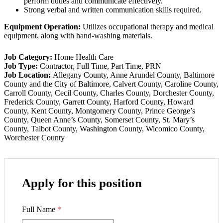
perform duties and communicate effectively.
Strong verbal and written communication skills required.
Equipment Operation:
Utilizes occupational therapy and medical
equipment, along with hand-washing materials.
Job Category:
Home Health Care
Job Type:
Contractor
Full Time
Part Time
PRN
Job Location:
Allegany County
Anne Arundel County
Baltimore
County and the City of Baltimore
Calvert County
Caroline County
Carroll County
Cecil County
Charles County
Dorchester County
Frederick County
Garrett County
Harford County
Howard
County
Kent County
Montgomery County
Prince George’s
County
Queen Anne’s County
Somerset County
St. Mary’s
County
Talbot County
Washington County
Wicomico County
Worchester County
Apply for this position
Full Name
*