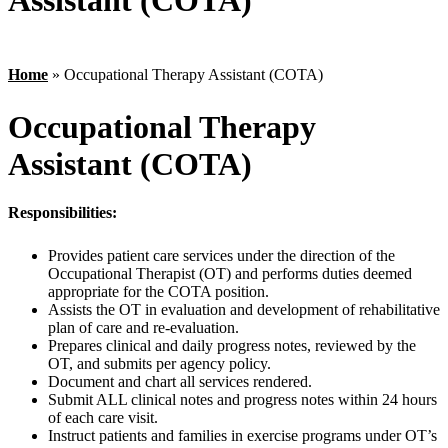
Assistant (COTA)
Home
»
Occupational Therapy Assistant (COTA)
Occupational Therapy
Assistant (COTA)
Responsibilities:
Provides patient care services under the direction of the
Occupational Therapist (OT) and performs duties deemed
appropriate for the COTA position.
Assists the OT in evaluation and development of rehabilitative
plan of care and re-evaluation.
Prepares clinical and daily progress notes, reviewed by the
OT, and submits per agency policy.
Document and chart all services rendered.
Submit ALL clinical notes and progress notes within 24 hours
of each care visit.
Instruct patients and families in exercise programs under OT’s