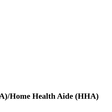
CNA)/Home Health Aide (HHA)