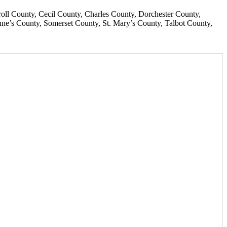
roll County
Cecil County
Charles County
Dorchester County
ne’s County
Somerset County
St. Mary’s County
Talbot County