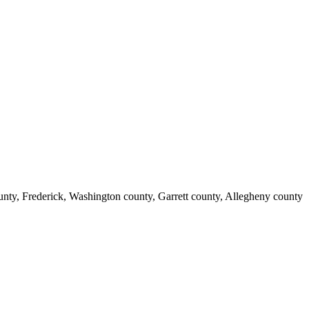
nty, Frederick, Washington county, Garrett county, Allegheny county