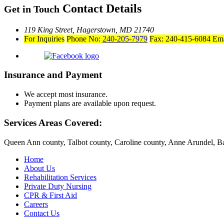
Contact Details
Get in Touch
119 King Street,
Hagerstown, MD 21740
For Inquiries
Phone No:
240-205-7979
Fax: 240-415-6084
Ema
Insurance and Payment
We accept most insurance.
Payment plans are available upon request.
Services Areas Covered:
Queen Ann county, Talbot county, Caroline county, Anne Arundel, Ba
Home
About Us
Rehabilitation Services
Private Duty Nursing
CPR & First Aid
Careers
Contact Us