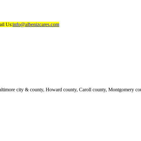
il Us:
info@albenizcares.com
ltimore city & county, Howard county, Caroll county, Montgomery cou