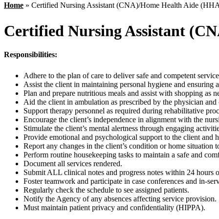
Home
»
Certified Nursing Assistant (CNA)/Home Health Aide (HH
Certified Nursing Assistant (
Responsibilities:
Adhere to the plan of care to deliver safe and competent service 
Assist the client in maintaining personal hygiene and ensuring 
Plan and prepare nutritious meals and assist with shopping as n
Aid the client in ambulation as prescribed by the physician and
Support therapy personnel as required during rehabilitative proc
Encourage the client’s independence in alignment with the nursi
Stimulate the client’s mental alertness through engaging activitie
Provide emotional and psychological support to the client and h
Report any changes in the client’s condition or home situation t
Perform routine housekeeping tasks to maintain a safe and com
Document all services rendered.
Submit ALL clinical notes and progress notes within 24 hours of
Foster teamwork and participate in case conferences and in-ser
Regularly check the schedule to see assigned patients.
Notify the Agency of any absences affecting service provision.
Must maintain patient privacy and confidentiality (HIPPA).