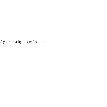
ocx
f your data by this website.
*