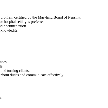
 program certified by the Maryland Board of Nursing.
hospital setting is preferred.
nd documentation.
n knowledge.
ences.
le.
 and turning clients.
erform duties and communicate effectively.
s.