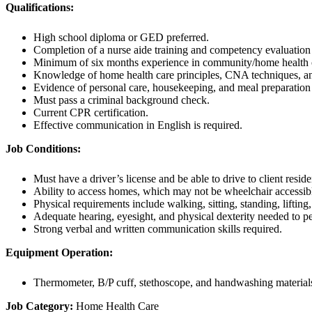
Qualifications:
High school diploma or GED preferred.
Completion of a nurse aide training and competency evaluation
Minimum of six months experience in community/home health or 
Knowledge of home health care principles, CNA techniques, a
Evidence of personal care, housekeeping, and meal preparatio
Must pass a criminal background check.
Current CPR certification.
Effective communication in English is required.
Job Conditions:
Must have a driver’s license and be able to drive to client resid
Ability to access homes, which may not be wheelchair accessib
Physical requirements include walking, sitting, standing, lifting,
Adequate hearing, eyesight, and physical dexterity needed to p
Strong verbal and written communication skills required.
Equipment Operation:
Thermometer, B/P cuff, stethoscope, and handwashing material
Job Category:
Home Health Care