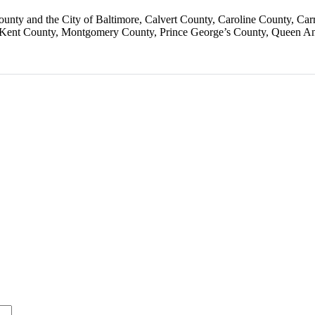
ounty and the City of Baltimore
Calvert County
Caroline County
Car
Kent County
Montgomery County
Prince George’s County
Queen An