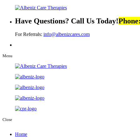
Have Questions? Call Us Today!
Phone
For Referrals:
info@albenizcares.com
Menu
Close
Home