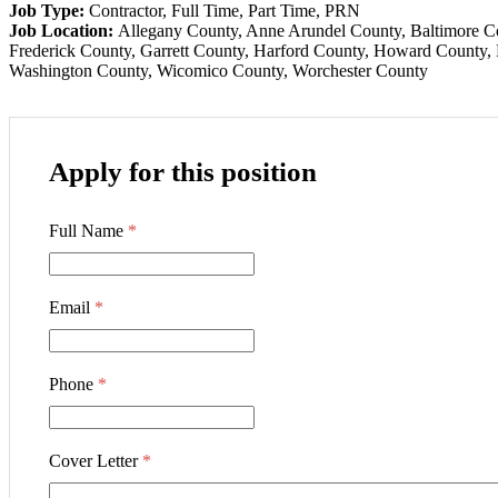
Job Type:
Contractor
Full Time
Part Time
PRN
Job Location:
Allegany County
Anne Arundel County
Baltimore C
Frederick County
Garrett County
Harford County
Howard County
Washington County
Wicomico County
Worchester County
Apply for this position
Full Name
*
Email
*
Phone
*
Cover Letter
*