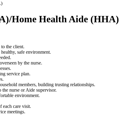
A)
CNA)/Home Health Aide (HHA)
to the client.
a healthy, safe environment.
eeded.
 overseen by the nurse.
esses.
ng service plan.
s.
ousehold members, building trusting relationships.
o the nurse or Aide supervisor.
fortable environment.
 each care visit.
vice meetings.