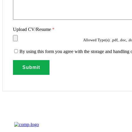
Upload CV/Resume
*
Allowed Type(s): .pdf, .doc, .d
By using this form you agree with the storage and handling o