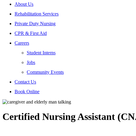
About Us
Rehabilitation Services
Private Duty Nursing
CPR & First Aid
Careers
Student Interns
Jobs
Community Events
Contact Us
Book Online
Certified Nursing Assistant (