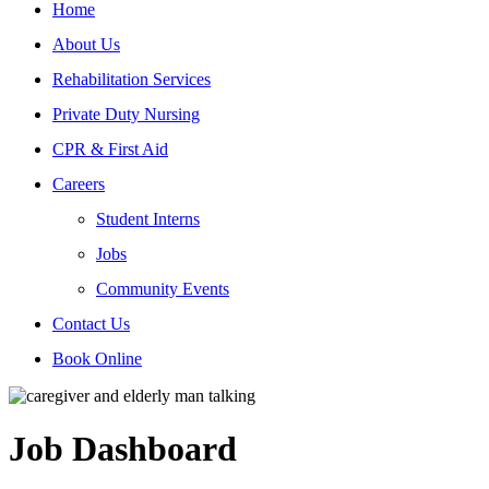
Home
About Us
Rehabilitation Services
Private Duty Nursing
CPR & First Aid
Careers
Student Interns
Jobs
Community Events
Contact Us
Book Online
Job Dashboard