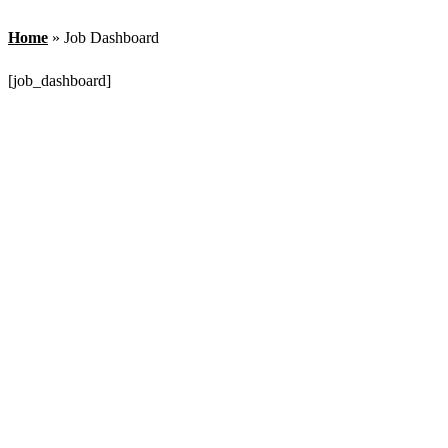
Home
»
Job Dashboard
[job_dashboard]