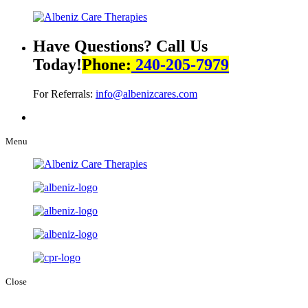
Have Questions? Call Us
Today!
Phone:
240-205-7979
For Referrals:
info@albenizcares.com
Menu
Close