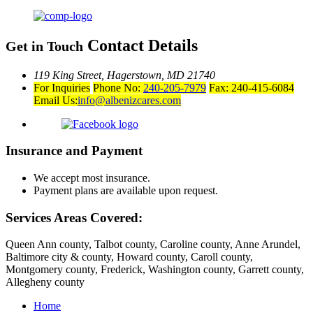
Contact Details
Get in Touch
119 King Street,
Hagerstown, MD 21740
For Inquiries
Phone No:
240-205-7979
Fax: 240-415-6084
Email Us:
info@albenizcares.com
Insurance and Payment
We accept most insurance.
Payment plans are available upon request.
Services Areas Covered:
Queen Ann county, Talbot county, Caroline county, Anne Arundel,
Baltimore city & county, Howard county, Caroll county,
Montgomery county, Frederick, Washington county, Garrett county,
Allegheny county
Home